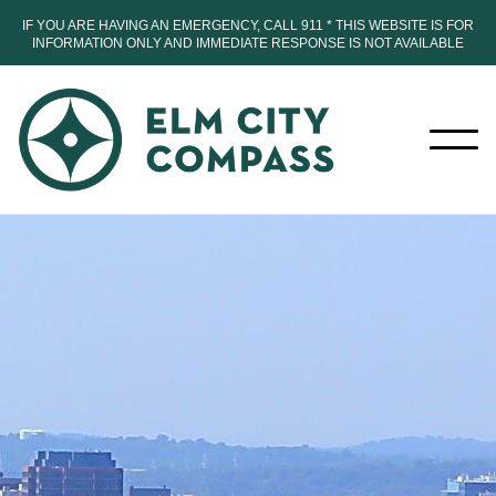
IF YOU ARE HAVING AN EMERGENCY, CALL 911 * THIS WEBSITE IS FOR
INFORMATION ONLY AND IMMEDIATE RESPONSE IS NOT AVAILABLE