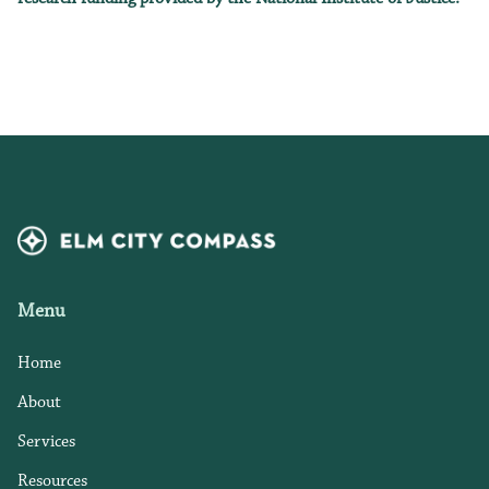
Menu
Home
About
Services
Resources