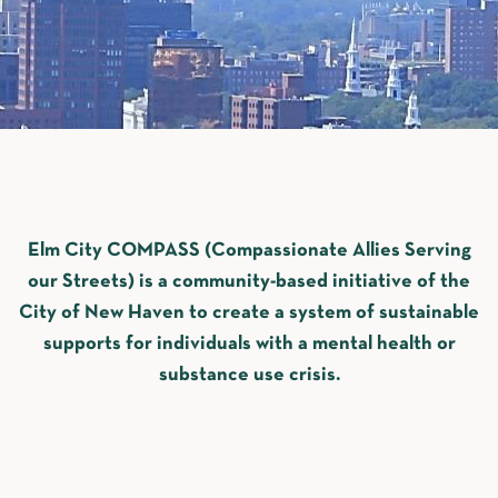
Elm City COMPASS (Compassionate Allies Serving
our Streets) is a community-based initiative of the
City of New Haven to create a system of sustainable
supports for individuals with a mental health or
substance use crisis.