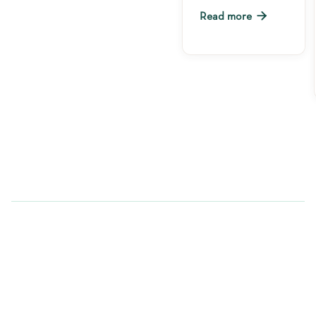

Read more