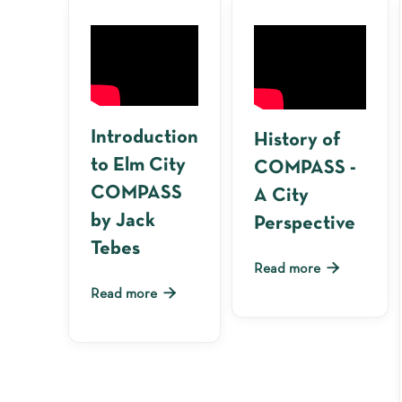
Introduction
History of
to Elm City
COMPASS -
COMPASS
A City
by Jack
Perspective
Tebes

Read more

Read more