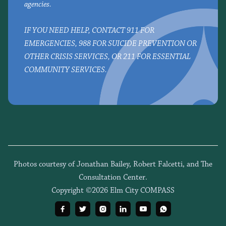
agencies.
IF YOU NEED HELP, CONTACT 911 FOR
EMERGENCIES, 988 FOR SUICIDE PREVENTION OR
OTHER CRISIS SERVICES, OR 211 FOR ESSENTIAL
COMMUNITY SERVICES.
Photos courtesy of Jonathan Bailey, Robert Falcetti, and The
Consultation Center.
Copyright ©2026 Elm City COMPASS





