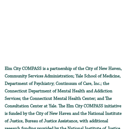
Elm City COMPASS is a partnership of the City of New Haven,
Community Services Administration; Yale School of Medicine,
Department of Psychiatry; Continuum of Care, Inc.; the
Connecticut Department of Mental Health and Addiction
Services; the Connecticut Mental Health Center; and The
Consultation Center at Yale. The Elm City COMPASS initiative
is funded by the City of New Haven and the National Institute
of Justice, Bureau of Justice Assistance, with additional
research funding provided by the National Institute of Justice.