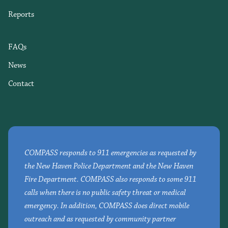
Reports
FAQs
News
Contact
COMPASS responds to 911 emergencies as requested by
the New Haven Police Department and the New Haven
Fire Department. COMPASS also responds to some 911
calls when there is no public safety threat or medical
emergency. In addition, COMPASS does direct mobile
outreach and as requested by community partner