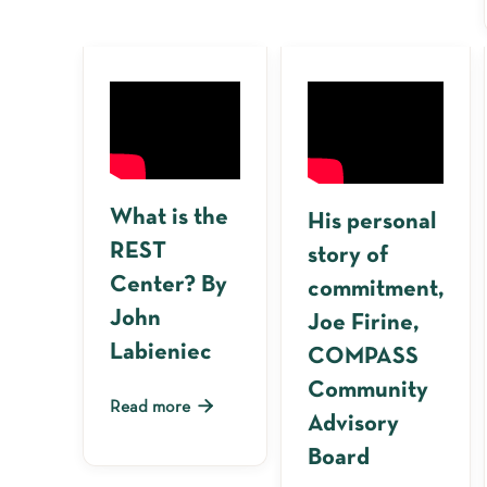
What is the
His personal
REST
story of
Center? By
commitment,
John
Joe Firine,
Labieniec
COMPASS
Community

Read more
Advisory
Board