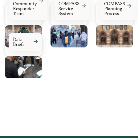

Community
COMPASS
COMPASS


Responder
Service
Planning
Team
System
Process
Data

Briefs