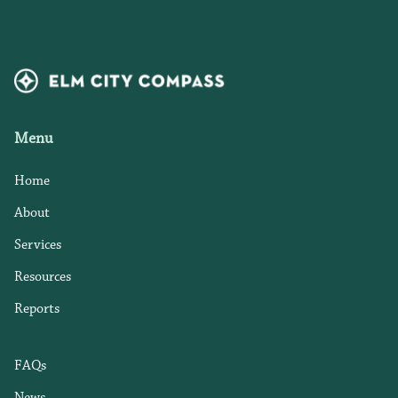
Menu
Home
About
Services
Resources
Reports
FAQs
News