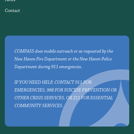
Contact
COMPASS does mobile outreach or as requested by the
New Haven Fire Department or the New Haven Police
Department during 911 emergencies.
IF YOU NEED HELP, CONTACT 911 FOR
EMERGENCIES, 988 FOR SUICIDE PREVENTION OR
OTHER CRISIS SERVICES, OR 211 FOR ESSENTIAL
COMMUNITY SERVICES.