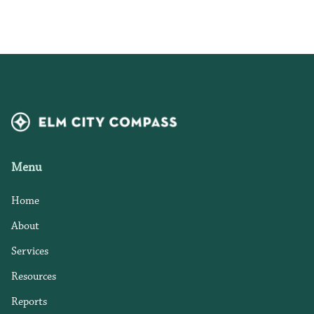
Menu
Home
About
Services
Resources
Reports