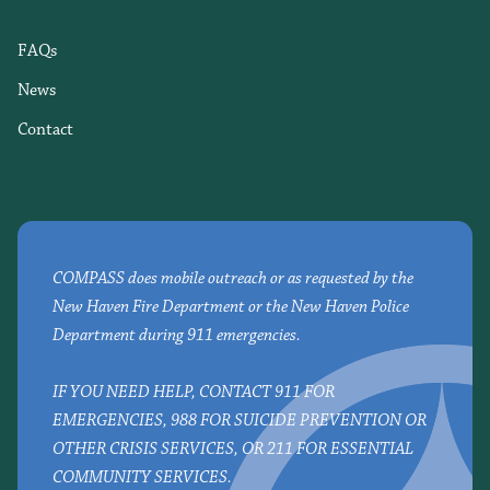
FAQs
News
Contact
COMPASS does mobile outreach or as requested by the
New Haven Fire Department or the New Haven Police
Department during 911 emergencies.
IF YOU NEED HELP, CONTACT 911 FOR
EMERGENCIES, 988 FOR SUICIDE PREVENTION OR
OTHER CRISIS SERVICES, OR 211 FOR ESSENTIAL
COMMUNITY SERVICES.