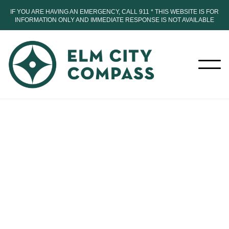
IF YOU ARE HAVING AN EMERGENCY, CALL 911 * THIS WEBSITE IS FOR
INFORMATION ONLY AND IMMEDIATE RESPONSE IS NOT AVAILABLE