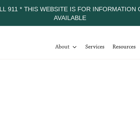
LL 911 * THIS WEBSITE IS FOR INFORMATION
AVAILABLE
About

Services
Resources