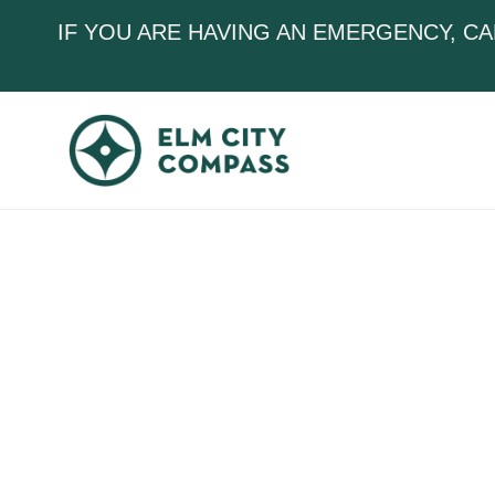
IF YOU ARE HAVING AN EMERGENCY, CA