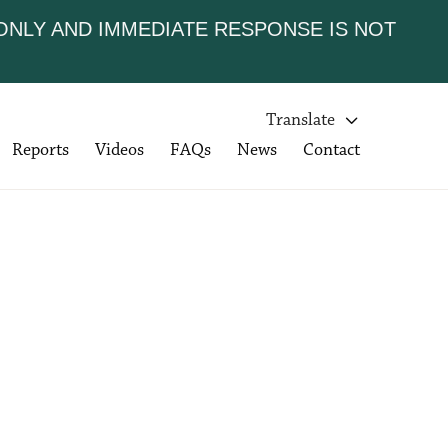
 ONLY AND IMMEDIATE RESPONSE IS NOT
Translate

Reports
Videos
FAQs
News
Contact