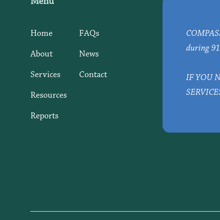
Menu
Home
FAQs
COMPASS d
during 91
About
News
Services
Contact
IF YOU 
SERVICE
Resources
Reports