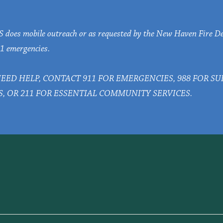
oes mobile outreach or as requested by the New Haven Fire D
1 emergencies.
NEED HELP, CONTACT 911 FOR EMERGENCIES, 988 FOR S
S, OR 211 FOR ESSENTIAL COMMUNITY SERVICES.