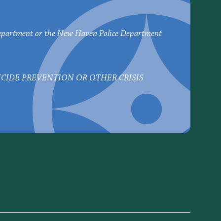
epartment or the New Haven Police Department
UICIDE PREVENTION OR OTHER CRISIS