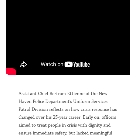
Assistant Chief Bertram Ettienne of the New
Haven Police Department’s Uniform Services
Patrol Division reflects on how crisis response has
changed over his 25-year career. Early on, officers
aimed to treat people in crisis with dignity and
ensure immediate safety, but lacked meaningful