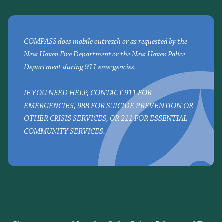
COMPASS does mobile outreach or as requested by the
New Haven Fire Department or the New Haven Police
Department during 911 emergencies.
IF YOU NEED HELP, CONTACT 911 FOR
EMERGENCIES, 988 FOR SUICIDE PREVENTION OR
OTHER CRISIS SERVICES, OR 211 FOR ESSENTIAL
COMMUNITY SERVICES.