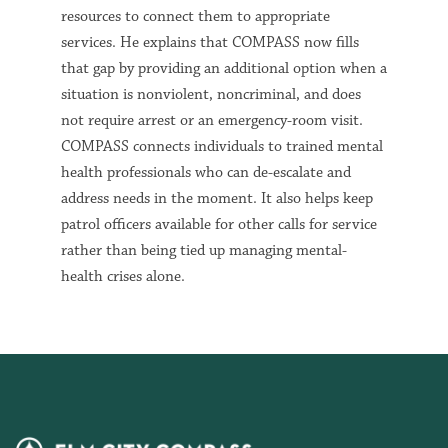
resources to connect them to appropriate
services. He explains that COMPASS now fills
that gap by providing an additional option when a
situation is nonviolent, noncriminal, and does
not require arrest or an emergency-room visit.
COMPASS connects individuals to trained mental
health professionals who can de-escalate and
address needs in the moment. It also helps keep
patrol officers available for other calls for service
rather than being tied up managing mental-
health crises alone.