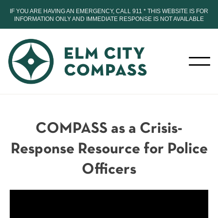
IF YOU ARE HAVING AN EMERGENCY, CALL 911 * THIS WEBSITE IS FOR
INFORMATION ONLY AND IMMEDIATE RESPONSE IS NOT AVAILABLE
COMPASS as a Crisis-
Response Resource for Police
Officers