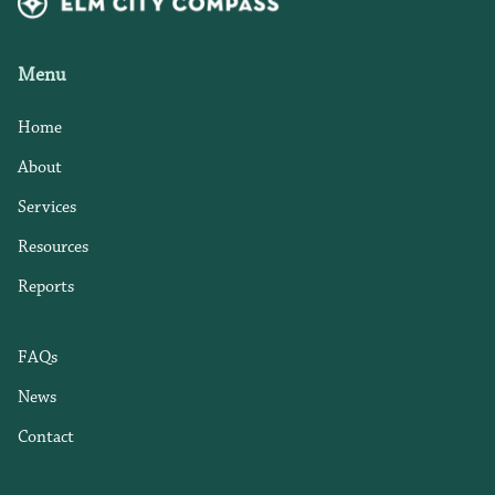
Menu
Home
About
Services
Resources
Reports
FAQs
News
Contact