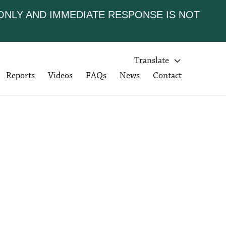
 ONLY AND IMMEDIATE RESPONSE IS NOT
Translate

Reports
Videos
FAQs
News
Contact