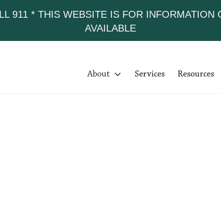
LL 911 * THIS WEBSITE IS FOR INFORMATION
AVAILABLE
About

Services
Resources