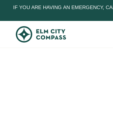
IF YOU ARE HAVING AN EMERGENCY, CA