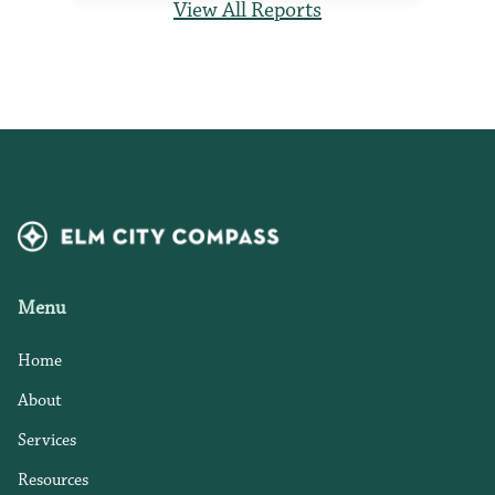
View All Reports
Menu
Home
About
Services
Resources