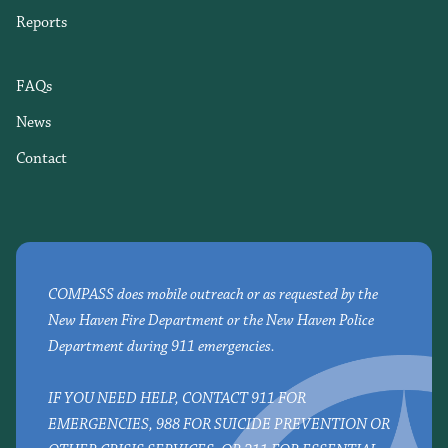
Reports
FAQs
News
Contact
COMPASS does mobile outreach or as requested by the
New Haven Fire Department or the New Haven Police
Department during 911 emergencies.
IF YOU NEED HELP, CONTACT 911 FOR
EMERGENCIES, 988 FOR SUICIDE PREVENTION OR