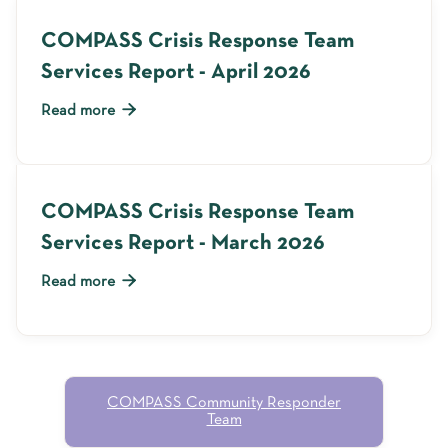
COMPASS Crisis Response Team
Services Report - April 2026

Read more
COMPASS Crisis Response Team
Services Report - March 2026

Read more
COMPASS Community Responder
Team