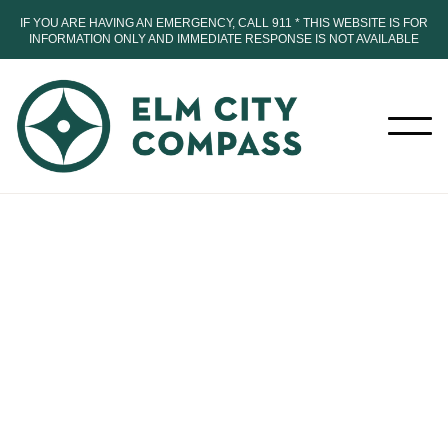
IF YOU ARE HAVING AN EMERGENCY, CALL 911 * THIS WEBSITE IS FOR
INFORMATION ONLY AND IMMEDIATE RESPONSE IS NOT AVAILABLE