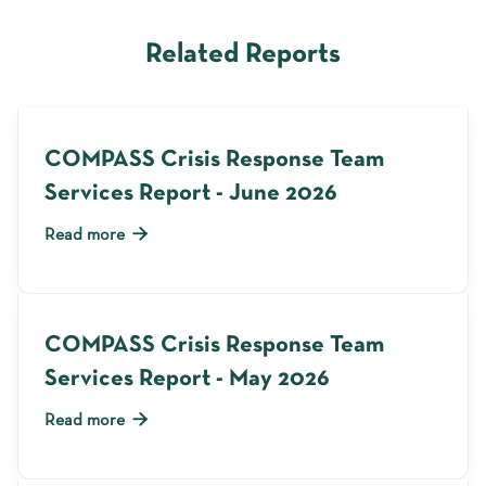
Related Reports
COMPASS Crisis Response Team
Services Report - June 2026

Read more
COMPASS Crisis Response Team
Services Report - May 2026

Read more