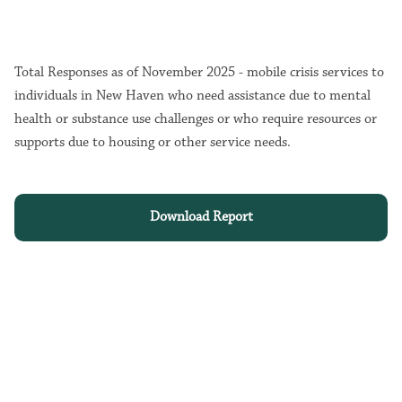
Total Responses as of November 2025 - mobile crisis services to
individuals in New Haven who need assistance due to mental
health or substance use challenges or who require resources or
supports due to housing or other service needs.
Download Report